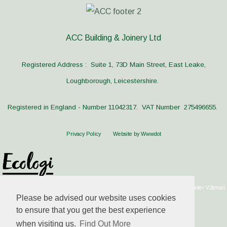
ACC Building & Joinery Ltd
Registered Address : Suite 1, 73D Main Street, East Leake,
Loughborough, Leicestershire.
Registered in England - Number 11042317. VAT Number 275496655.
Privacy Policy
Website by Wwwdot
Please be advised our website uses cookies
to ensure that you get the best experience
when visiting us.
Find Out More