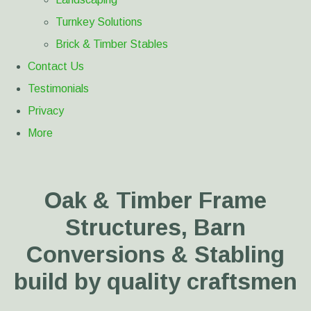
Turnkey Solutions
Brick & Timber Stables
Contact Us
Testimonials
Privacy
More
Oak & Timber Frame
Structures, Barn
Conversions & Stabling
build by quality craftsmen