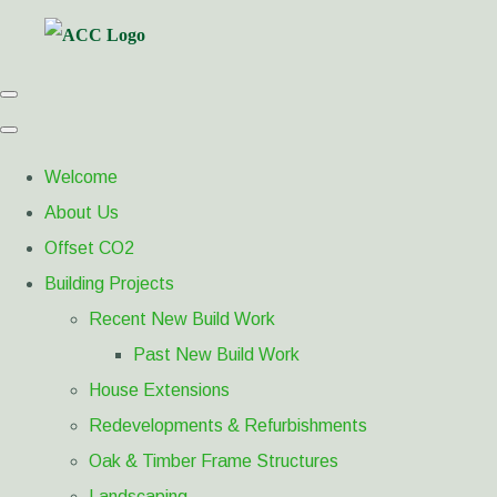
Welcome
About Us
Offset CO2
Building Projects
Recent New Build Work
Past New Build Work
House Extensions
Redevelopments & Refurbishments
Oak & Timber Frame Structures
Landscaping